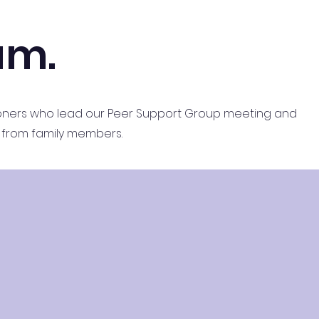
am.
tioners who lead our Peer Support Group meeting and
lls from family members.