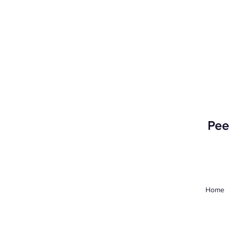
Peer
Home