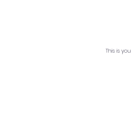
This is yo