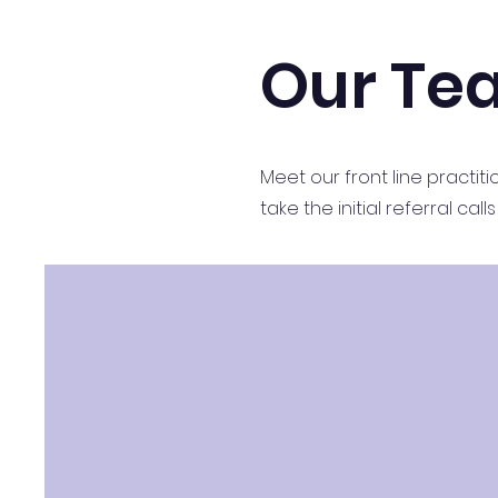
Our Te
Meet our front line practi
take the initial referral ca