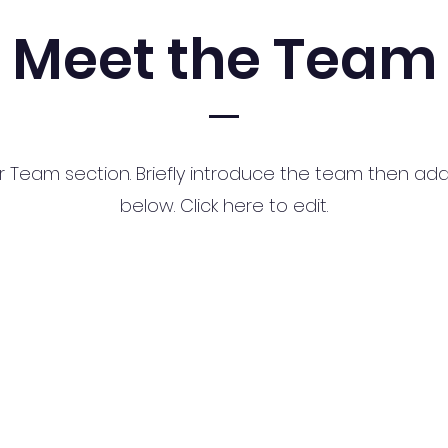
Meet the Team
ur Team section.
Briefly introduce the team then add 
below. Click here to edit.