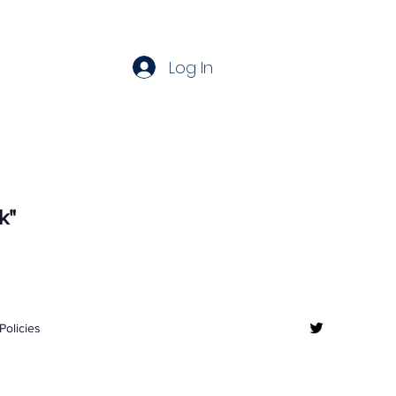
Log In
k"
Policies