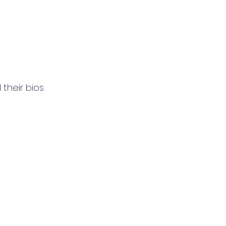
their bios