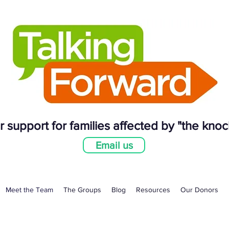
 support for families affected by "the knoc
Email us
Meet the Team
The Groups
Blog
Resources
Our Donors